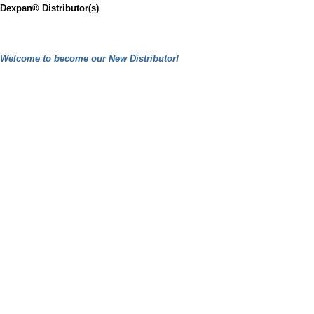
Dexpan® Distributor(s)
Welcome to become our New Distributor!