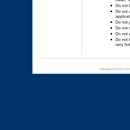
Do not 
Do not 
applicat
Do not 
Do not s
Do not u
Do not 
very hot
Copyright© Archer Com