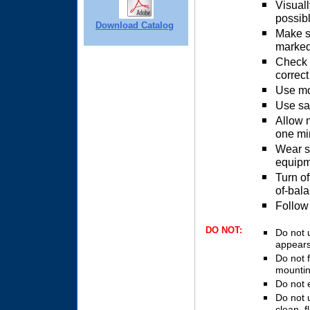
Visuall
possib
Download Catalog
Make s
marked
Check m
correct
Use mo
Use saf
Allow n
one mi
Wear s
equipm
Turn of
of-bal
Follow
DO NOT:
Do not 
appears
Do not f
mountin
Do not 
Do not 
clean, f