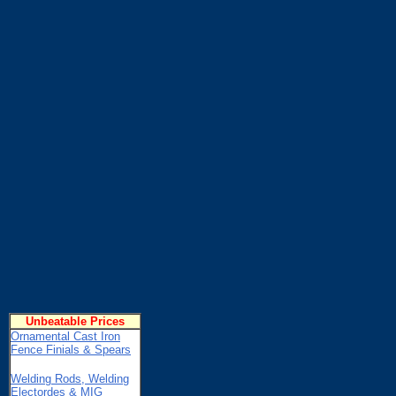
Unbeatable Prices
Ornamental Cast Iron
Fence Finials & Spears
Welding Rods, Welding
Electordes & MIG