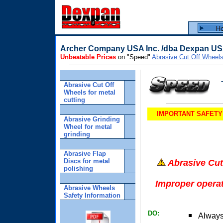
Archer Company USA Inc. /dba Dexpan U
Unbeatable Prices
on "Speed"
Abrasive Cut Off Wheel
Abrasive Cut Off
Wheels for metal
cutting
IMPORTANT SAFETY IN
Abrasive Grinding
Wheel for metal
grinding
Abrasive Flap
Discs for metal
Abrasive Cut
polishing
Improper opera
Abrasive Wheels
Safety Information
DO:
Always